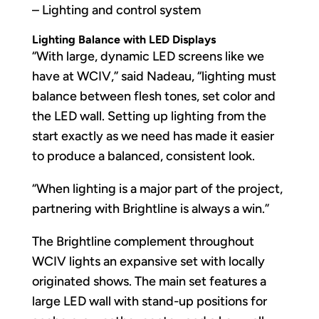
– Lighting and control system
Lighting Balance with LED Displays
“With large, dynamic LED screens like we
have at WCIV,” said Nadeau, “lighting must
balance between flesh tones, set color and
the LED wall. Setting up lighting from the
start exactly as we need has made it easier
to produce a balanced, consistent look.
“When lighting is a major part of the project,
partnering with Brightline is always a win.”
The Brightline complement throughout
WCIV lights an expansive set with locally
originated shows. The main set features a
large LED wall with stand-up positions for