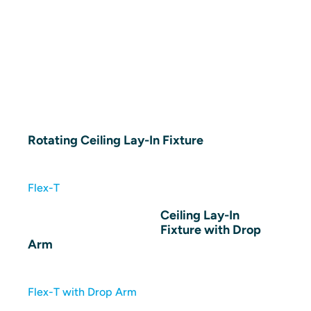
Rotating Ceiling Lay-In Fixture
Flex-T
Ceiling Lay-In
Fixture with Drop
Arm
Flex-T with Drop Arm