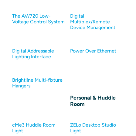
The AV/720 Low-
Digital
Voltage Control System
Multiplex/Remote
Device Management
Digital Addressable
Power Over Ethernet
Lighting Interface
Brightline Multi-fixture
Hangers
Personal & Huddle
Room
cMe3 Huddle Room
ZELo Desktop Studio
Light
Light