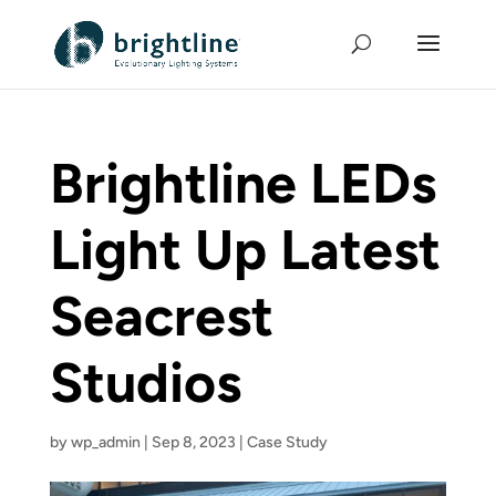
Brightline LEDs
Light Up Latest
Seacrest
Studios
by
wp_admin
|
Sep 8, 2023
|
Case Study