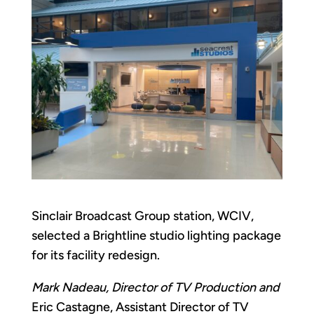
Sinclair Broadcast Group station, WCIV,
selected a Brightline studio lighting package
for its facility redesign.
Mark Nadeau, Director of TV Production and
Eric Castagne, Assistant Director of TV