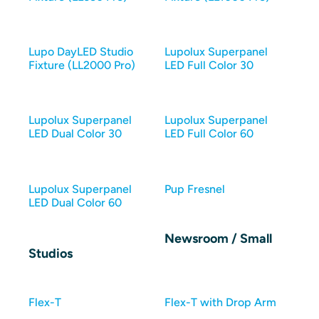
Lupo DayLED Studio
Lupolux Superpanel
Fixture (LL2000 Pro)
LED Full Color 30
Lupolux Superpanel
Lupolux Superpanel
LED Dual Color 30
LED Full Color 60
Lupolux Superpanel
Pup Fresnel
LED Dual Color 60
Newsroom / Small
Studios
Flex-T
Flex-T with Drop Arm