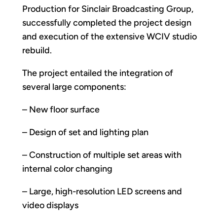
Production for Sinclair Broadcasting Group,
successfully completed the project design
and execution of the extensive WCIV studio
rebuild.
The project entailed the integration of
several large components:
– New floor surface
– Design of set and lighting plan
– Construction of multiple set areas with
internal color changing
– Large, high-resolution LED screens and
video displays