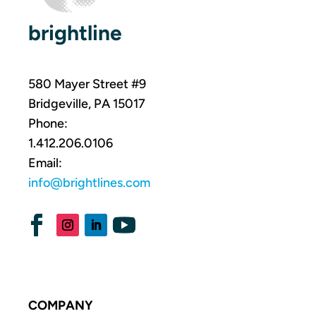
brightline
580 Mayer Street #9
Bridgeville, PA 15017
Phone:
1.412.206.0106
Email:
info@brightlines.com
COMPANY