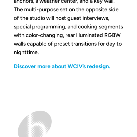
anchors, a weather center, and a key wall.
The multi-purpose set on the opposite side
of the studio will host guest interviews,
special programming, and cooking segments
with color-changing, rear illuminated RGBW
walls capable of preset transitions for day to
nighttime.
Discover more about WCIV’s redesign.