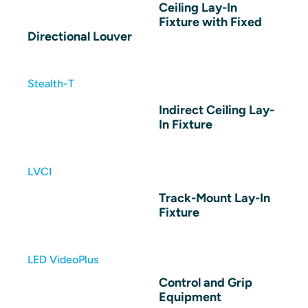
Ceiling Lay-In
Fixture with Fixed
Directional Louver
Stealth-T
Indirect Ceiling Lay-
In Fixture
LVCI
Track-Mount Lay-In
Fixture
LED VideoPlus
Control and Grip
Equipment