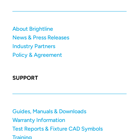
About Brightline
News & Press Releases
Industry Partners
Policy & Agreement
SUPPORT
Guides, Manuals & Downloads
Warranty Information
Test Reports & Fixture CAD Symbols
Training