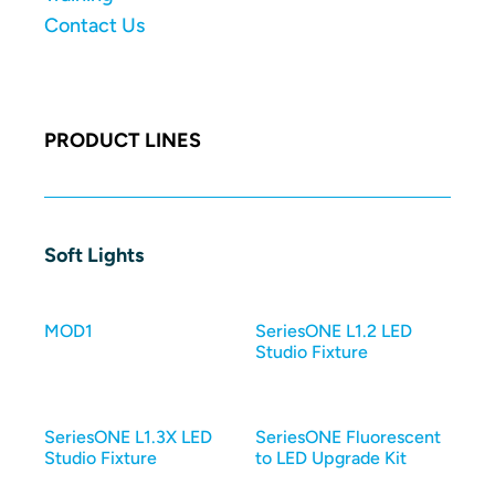
Contact Us
PRODUCT LINES
Soft Lights
MOD1
SeriesONE L1.2 LED
Studio Fixture
SeriesONE L1.3X LED
SeriesONE Fluorescent
Studio Fixture
to LED Upgrade Kit