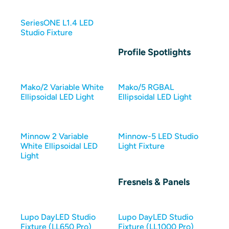
SeriesONE L1.4 LED
Studio Fixture
Profile Spotlights
Mako/2 Variable White
Mako/5 RGBAL
Ellipsoidal LED Light
Ellipsoidal LED Light
Minnow 2 Variable
Minnow-5 LED Studio
White Ellipsoidal LED
Light Fixture
Light
Fresnels & Panels
Lupo DayLED Studio
Lupo DayLED Studio
Fixture (LL650 Pro)
Fixture (LL1000 Pro)