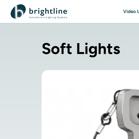
Video L
Soft Lights