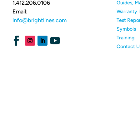
1.412.206.0106
Guides, M
Email:
Warranty 
info@brightlines.com
Test Repo
Symbols
Training
Contact U