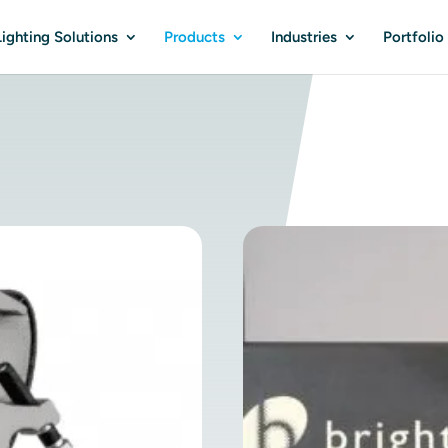
ighting Solutions
Products
Industries
Portfolio