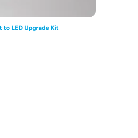
t to LED Upgrade Kit