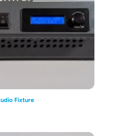
udio Fixture