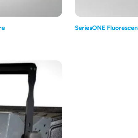
re
SeriesONE Fluorescen