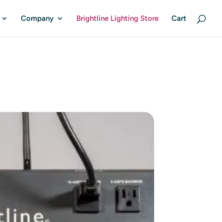
Company
Brightline Lighting Store
Cart