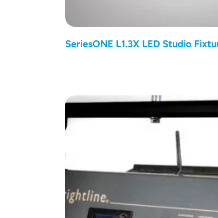
SeriesONE L1.3X LED Studio Fixtu