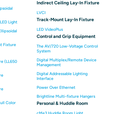
Indirect Ceiling Lay-In Fixture
psoidal
LVCI
Track-Mount Lay-In Fixture
LED Light
LED VideoPlus
llipsoidal
Control and Grip Equipment
t Fixture
The AV/720 Low-Voltage Control
System
Digital Multiplex/Remote Device
re (LL650
Management
Digital Addressable Lighting
re
Interface
Power Over Ethernet
re
Brightline Multi-fixture Hangers
ull Color
Personal & Huddle Room
cMe3 Huddle Room Light