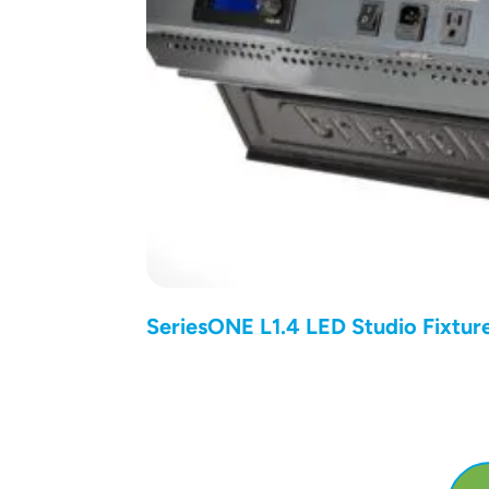
SeriesONE L1.4 LED Studio Fixtur