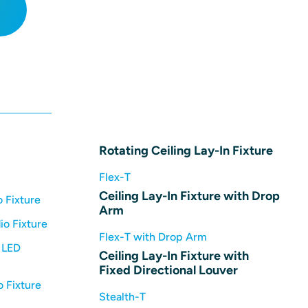
Rotating Ceiling Lay-In Fixture
Flex-T
Ceiling Lay-In Fixture with Drop
 Fixture
Arm
io Fixture
Flex-T with Drop Arm
 LED
Ceiling Lay-In Fixture with
Fixed Directional Louver
 Fixture
Stealth-T