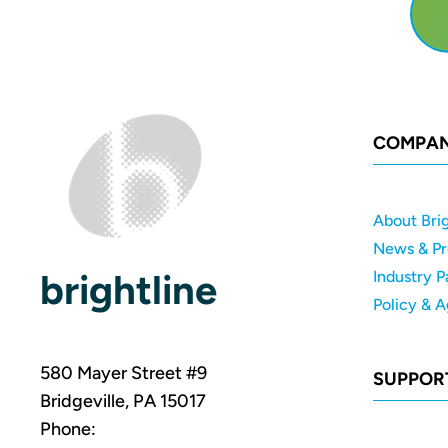
COMPA
About Brig
News & Pr
brightline
Industry P
Policy & 
580 Mayer Street #9
SUPPOR
Bridgeville, PA 15017
Phone: