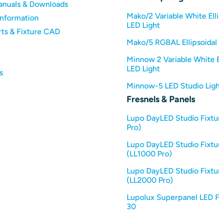
anuals & Downloads
Mako/2 Variable White Elli
Information
LED Light
rts & Fixture CAD
Mako/5 RGBAL Ellipsoidal 
Minnow 2 Variable White E
LED Light
s
Minnow-5 LED Studio Ligh
Fresnels & Panels
Lupo DayLED Studio Fixtu
Pro)
Lupo DayLED Studio Fixtu
(LL1000 Pro)
Lupo DayLED Studio Fixtu
(LL2000 Pro)
Lupolux Superpanel LED F
30