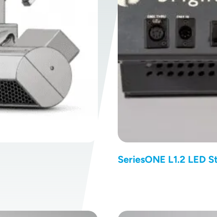
SeriesONE L1.2 LED St