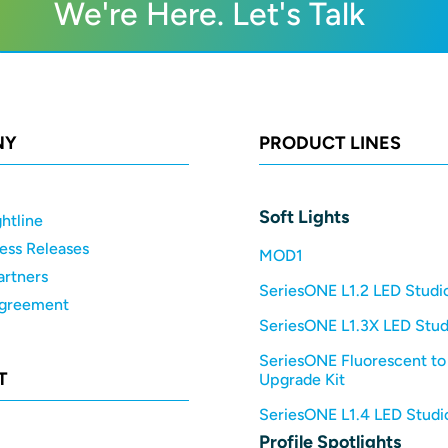
We're Here. Let's Talk
NY
PRODUCT LINES
Soft Lights
htline
ess Releases
MOD1
artners
SeriesONE L1.2 LED Studio
Agreement
SeriesONE L1.3X LED Stud
SeriesONE Fluorescent to
T
Upgrade Kit
SeriesONE L1.4 LED Studio
Profile Spotlights