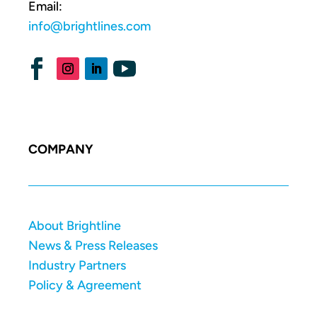
Email:
info@brightlines.com
COMPANY
About Brightline
News & Press Releases
Industry Partners
Policy & Agreement