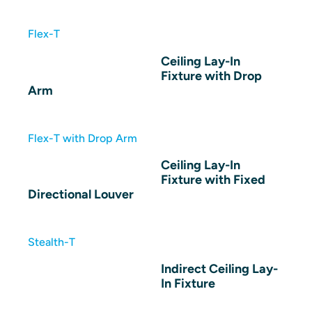
Flex-T
Ceiling Lay-In
Fixture with Drop
Arm
Flex-T with Drop Arm
Ceiling Lay-In
Fixture with Fixed
Directional Louver
Stealth-T
Indirect Ceiling Lay-
In Fixture