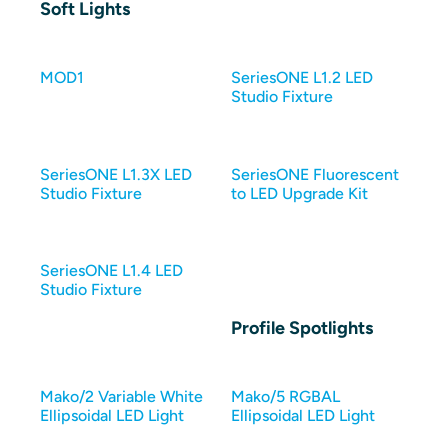
Soft Lights
MOD1
SeriesONE L1.2 LED
Studio Fixture
SeriesONE L1.3X LED
SeriesONE Fluorescent
Studio Fixture
to LED Upgrade Kit
SeriesONE L1.4 LED
Studio Fixture
Profile Spotlights
Mako/2 Variable White
Mako/5 RGBAL
Ellipsoidal LED Light
Ellipsoidal LED Light