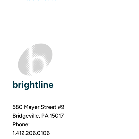
brightline
580 Mayer Street #9
Bridgeville, PA 15017
Phone:
1.412.206.0106