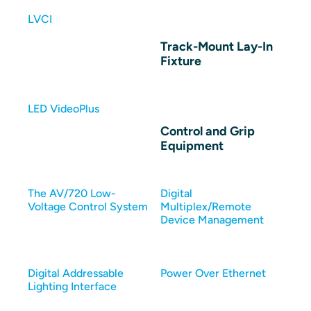
LVCI
Track-Mount Lay-In
Fixture
LED VideoPlus
Control and Grip
Equipment
The AV/720 Low-
Digital
Voltage Control System
Multiplex/Remote
Device Management
Digital Addressable
Power Over Ethernet
Lighting Interface