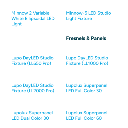
Minnow 2 Variable
Minnow-5 LED Studio
White Ellipsoidal LED
Light Fixture
Light
Fresnels & Panels
Lupo DayLED Studio
Lupo DayLED Studio
Fixture (LL650 Pro)
Fixture (LL1000 Pro)
Lupo DayLED Studio
Lupolux Superpanel
Fixture (LL2000 Pro)
LED Full Color 30
Lupolux Superpanel
Lupolux Superpanel
LED Dual Color 30
LED Full Color 60