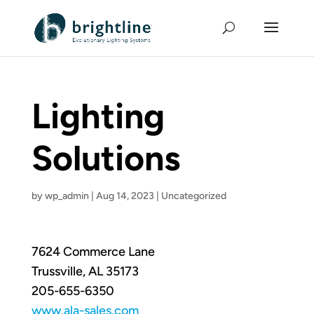
Lighting
Solutions
by
wp_admin
|
Aug 14, 2023
|
Uncategorized
7624 Commerce Lane
Trussville, AL 35173
205-655-6350
www.ala-sales.com