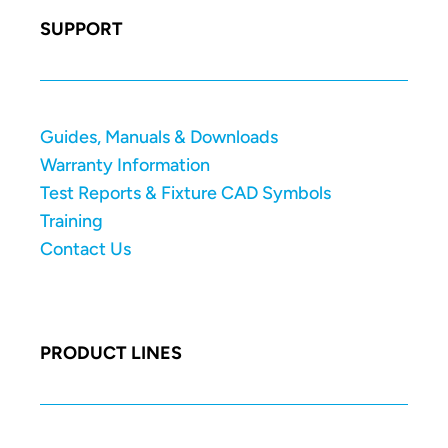
SUPPORT
Guides, Manuals & Downloads
Warranty Information
Test Reports & Fixture CAD Symbols
Training
Contact Us
PRODUCT LINES