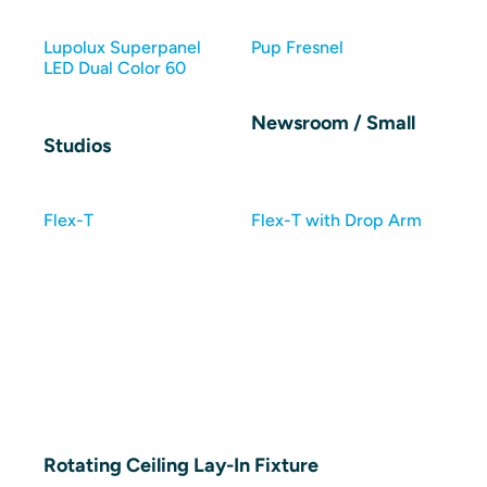
Lupolux Superpanel
Pup Fresnel
LED Dual Color 60
Newsroom / Small
Studios
Flex-T
Flex-T with Drop Arm
Rotating Ceiling Lay-In Fixture