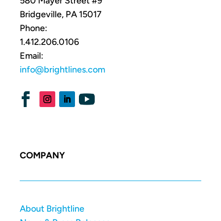
580 Mayer Street #9
Bridgeville, PA 15017
Phone:
1.412.206.0106
Email:
info@brightlines.com
COMPANY
About Brightline