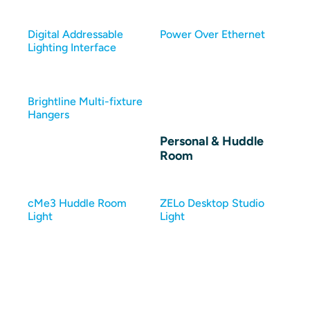
Digital Addressable
Power Over Ethernet
Lighting Interface
Brightline Multi-fixture
Hangers
Personal & Huddle
Room
cMe3 Huddle Room
ZELo Desktop Studio
Light
Light