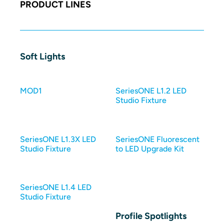
PRODUCT LINES
Soft Lights
MOD1
SeriesONE L1.2 LED
Studio Fixture
SeriesONE L1.3X LED
SeriesONE Fluorescent
Studio Fixture
to LED Upgrade Kit
SeriesONE L1.4 LED
Studio Fixture
Profile Spotlights