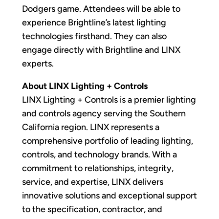
Dodgers game. Attendees will be able to
experience Brightline’s latest lighting
technologies firsthand. They can also
engage directly with Brightline and LINX
experts.
About LINX Lighting + Controls
LINX Lighting + Controls is a premier lighting
and controls agency serving the Southern
California region. LINX represents a
comprehensive portfolio of leading lighting,
controls, and technology brands. With a
commitment to relationships, integrity,
service, and expertise, LINX delivers
innovative solutions and exceptional support
to the specification, contractor, and