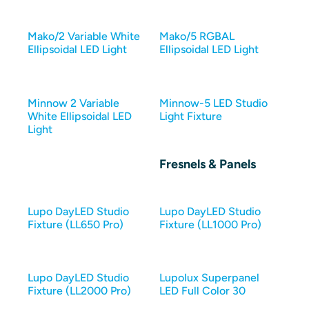
Mako/2 Variable White
Mako/5 RGBAL
Ellipsoidal LED Light
Ellipsoidal LED Light
Minnow 2 Variable
Minnow-5 LED Studio
White Ellipsoidal LED
Light Fixture
Light
Fresnels & Panels
Lupo DayLED Studio
Lupo DayLED Studio
Fixture (LL650 Pro)
Fixture (LL1000 Pro)
Lupo DayLED Studio
Lupolux Superpanel
Fixture (LL2000 Pro)
LED Full Color 30