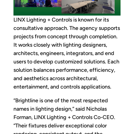
LINX Lighting + Controls is known for its
consultative approach. The agency supports
projects from concept through completion.
It works closely with lighting designers,
architects, engineers, integrators, and end
users to develop customized solutions. Each
solution balances performance, efficiency,
and aesthetics across architectural,
entertainment, and controls applications.
“Brightline is one of the most respected
names in lighting design,” said Nicholas
Forman, LINX Lighting + Controls Co-CEO.
“Their fixtures deliver exceptional color