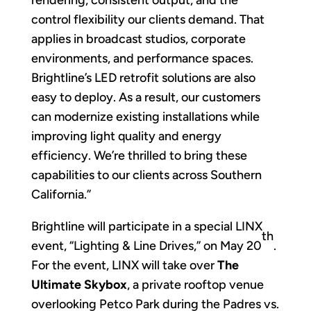
rendering, consistent output, and the
control flexibility our clients demand. That
applies in broadcast studios, corporate
environments, and performance spaces.
Brightline’s LED retrofit solutions are also
easy to deploy. As a result, our customers
can modernize existing installations while
improving light quality and energy
efficiency. We’re thrilled to bring these
capabilities to our clients across Southern
California.”
Brightline will participate in a special LINX
th
event, “Lighting & Line Drives,” on May 20
.
For the event, LINX will take over
The
Ultimate Skybox
, a private rooftop venue
overlooking Petco Park during the Padres vs.