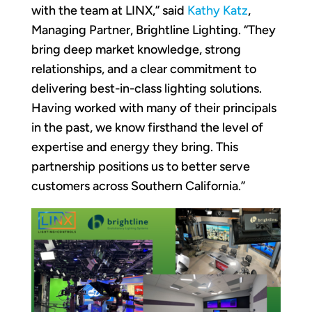
with the team at LINX,” said
Kathy Katz
,
Managing Partner, Brightline Lighting. “They
bring deep market knowledge, strong
relationships, and a clear commitment to
delivering best-in-class lighting solutions.
Having worked with many of their principals
in the past, we know firsthand the level of
expertise and energy they bring. This
partnership positions us to better serve
customers across Southern California.”