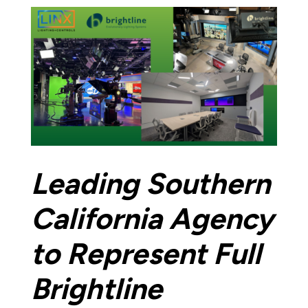
Leading Southern
California Agency
to Represent Full
Brightline