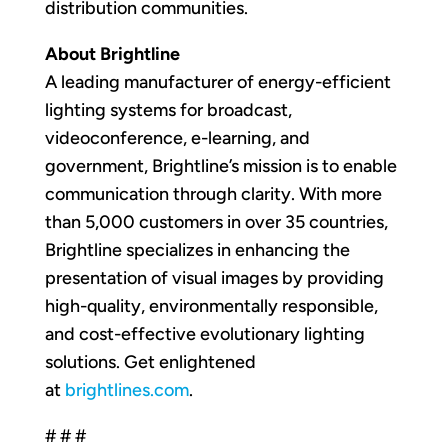
distribution communities.
About Brightline
A leading manufacturer of energy-efficient
lighting systems for broadcast,
videoconference, e-learning, and
government, Brightline’s mission is to enable
communication through clarity. With more
than 5,000 customers in over 35 countries,
Brightline specializes in enhancing the
presentation of visual images by providing
high-quality, environmentally responsible,
and cost-effective evolutionary lighting
solutions. Get enlightened
at
brightlines.com
.
# # #