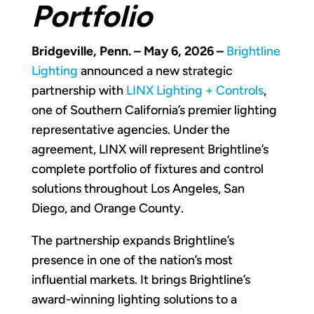
Portfolio
Bridgeville, Penn. – May 6, 2026 –
Brightline
Lighting
announced a new strategic
partnership with
LINX Lighting + Controls
,
one of Southern California’s premier lighting
representative agencies. Under the
agreement, LINX will represent Brightline’s
complete portfolio of fixtures and control
solutions throughout Los Angeles, San
Diego, and Orange County.
The partnership expands Brightline’s
presence in one of the nation’s most
influential markets. It brings Brightline’s
award-winning lighting solutions to a