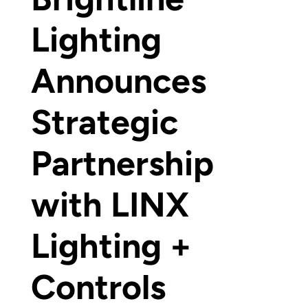
Lighting
Announces
Strategic
Partnership
with LINX
Lighting +
Controls