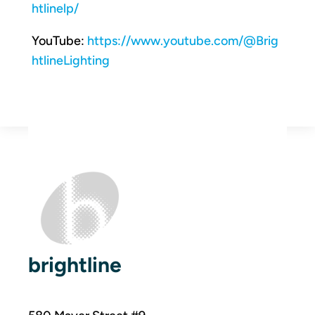
htlinelp/
YouTube:
https://www.youtube.com/@Brig
htlineLighting
brightline