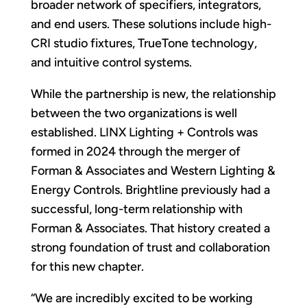
broader network of specifiers, integrators,
and end users. These solutions include high-
CRI studio fixtures, TrueTone technology,
and intuitive control systems.
While the partnership is new, the relationship
between the two organizations is well
established. LINX Lighting + Controls was
formed in 2024 through the merger of
Forman & Associates and Western Lighting &
Energy Controls. Brightline previously had a
successful, long-term relationship with
Forman & Associates. That history created a
strong foundation of trust and collaboration
for this new chapter.
“We are incredibly excited to be working