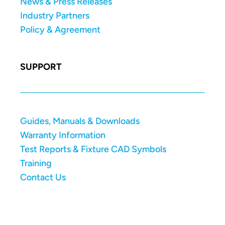
News & Press Releases
Industry Partners
Policy & Agreement
SUPPORT
Guides, Manuals & Downloads
Warranty Information
Test Reports & Fixture CAD Symbols
Training
Contact Us