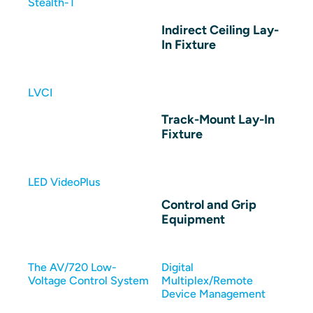
Stealth-T
Indirect Ceiling Lay-
In Fixture
LVCI
Track-Mount Lay-In
Fixture
LED VideoPlus
Control and Grip
Equipment
The AV/720 Low-
Digital
Voltage Control System
Multiplex/Remote
Device Management