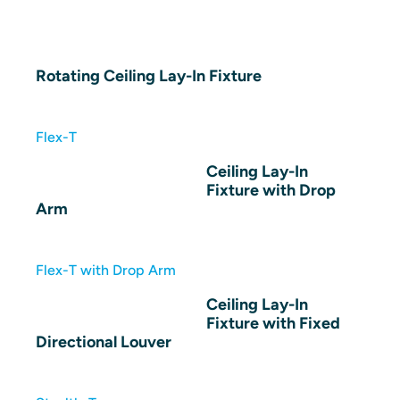
Rotating Ceiling Lay-In Fixture
Flex-T
Ceiling Lay-In
Fixture with Drop
Arm
Flex-T with Drop Arm
Ceiling Lay-In
Fixture with Fixed
Directional Louver