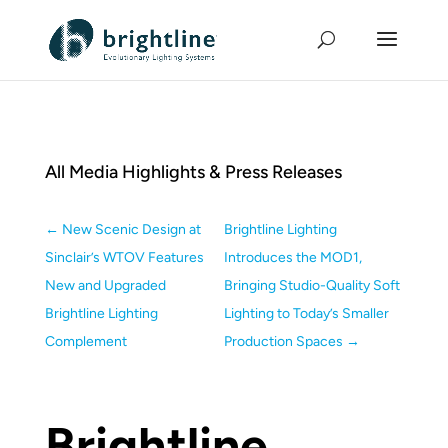
All Media Highlights & Press Releases
←
New Scenic Design at
Brightline Lighting
Sinclair’s WTOV Features
Introduces the MOD1,
New and Upgraded
Bringing Studio-Quality Soft
Brightline Lighting
Lighting to Today’s Smaller
Complement
Production Spaces
→
Brightline