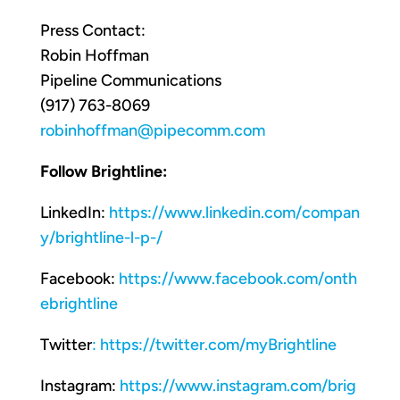
Press Contact:
Robin Hoffman
Pipeline Communications
(917) 763-8069
robinhoffman@pipecomm.com
Follow Brightline:
LinkedIn:
https://www.linkedin.com/compan
y/brightline-l-p-/
Facebook:
https://www.facebook.com/onth
ebrightline
Twitter
:
https://twitter.com/myBrightline
Instagram:
https://www.instagram.com/brig