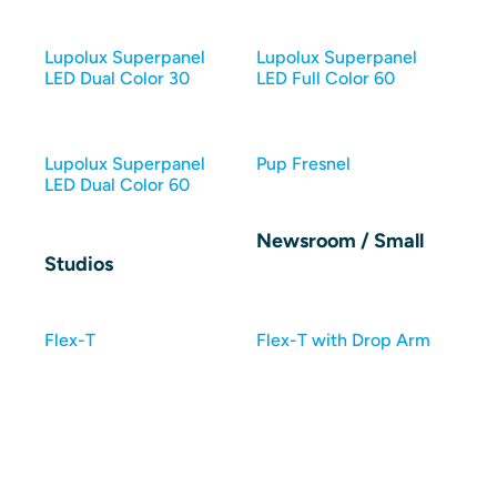
Lupolux Superpanel
Lupolux Superpanel
LED Dual Color 30
LED Full Color 60
Lupolux Superpanel
Pup Fresnel
LED Dual Color 60
Newsroom / Small
Studios
Flex-T
Flex-T with Drop Arm